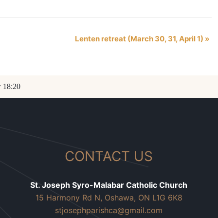
Lenten retreat (March 30, 31, April 1)
»
w 18:20
CONTACT US
St. Joseph Syro-Malabar Catholic Church
15 Harmony Rd N, Oshawa, ON L1G 6K8
stjosephparishca@gmail.com