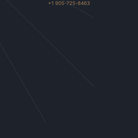
+1 905-725-8463