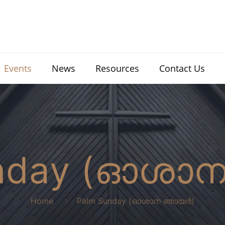
Events
News
Resources
Contact Us
unday (ഓശാ
Home
Palm Sunday (ഓശാന ഞായർ)