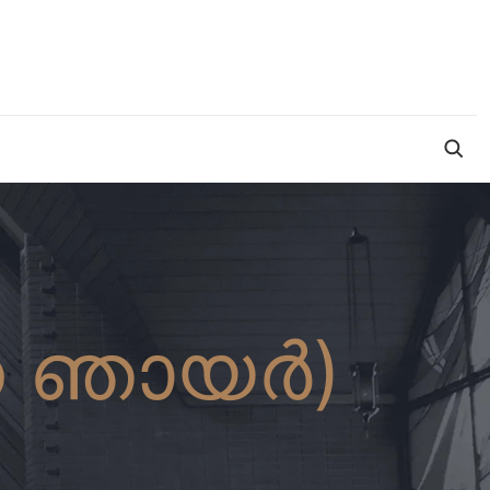
ന ഞായർ)