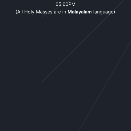
05:00PM
(All Holy Masses are in
Malayalam
language)