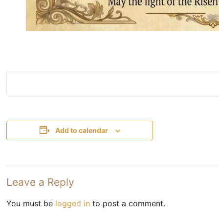
Add to calendar
Leave a Reply
You must be
logged in
to post a comment.