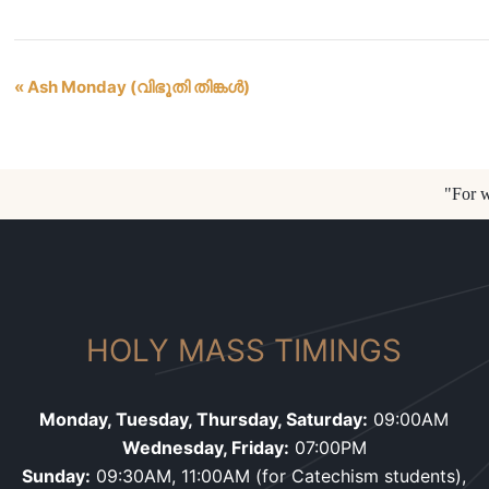
«
Ash Monday (വിഭൂതി തിങ്കൾ)
Event
Navigation
"For w
HOLY MASS TIMINGS
Monday, Tuesday, Thursday, Saturday:
09:00AM
Wednesday, Friday:
07:00PM
Sunday:
09:30AM, 11:00AM (for Catechism students),