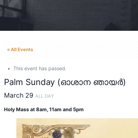
« All Events
This event has passed.
Palm Sunday (ഓശാന ഞായർ)
March 29
ALL DAY
Holy Mass at 8am, 11am and 5pm