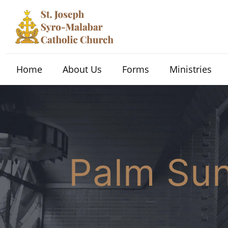
Home
About Us
Forms
Ministries
Palm S