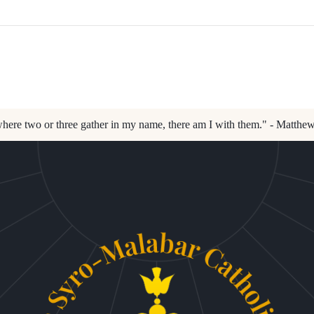
here two or three gather in my name, there am I with them." - Matthe