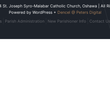
 St. Joseph Syro-Malabar Catholic Church, Oshawa | All R
Powered by WordPress +
Dencel @ Peters Digital
s
Parish Administration
New Parishioner Info
Contact U