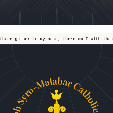
three gather in my name, there am I with the