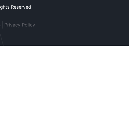
ights Reserved
s
Privacy Policy