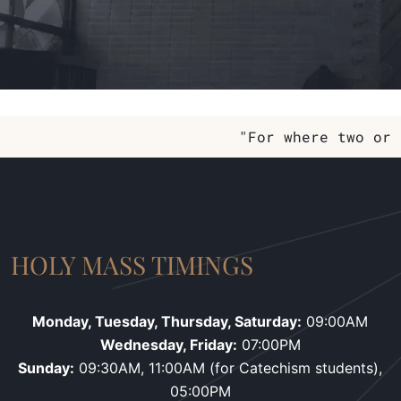
"For where two or 
HOLY MASS TIMINGS
Monday, Tuesday, Thursday, Saturday:
09:00AM
Wednesday, Friday:
07:00PM
Sunday:
09:30AM, 11:00AM (for Catechism students),
05:00PM