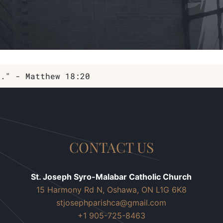
m." - Matthew 18:20
CONTACT US
St. Joseph Syro-Malabar Catholic Church
15 Harmony Rd N, Oshawa, ON L1G 6K8
stjosephparishca@gmail.com
+1 905-725-8463