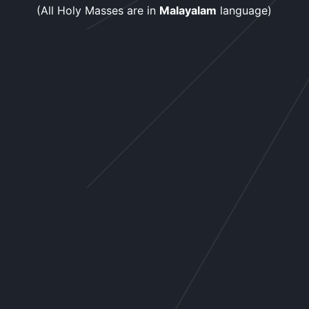
(All Holy Masses are in
Malayalam
language)