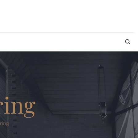
ring
ring