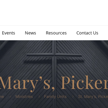
Events
News
Resources
Contact Us
 Mary’s, Picke
me
Ministries
Family Units
St. Mary’s, Picke