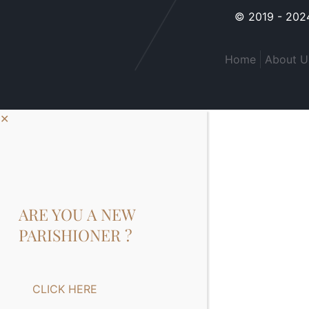
© 2019 - 2024
Home
About U
✕
ARE YOU A NEW
PARISHIONER ?
CLICK HERE