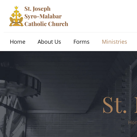
Home
About Us
Forms
Ministries
St.
Ho