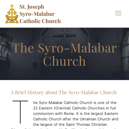
The Syro-Malabar
Church
A Brief History about The Syro-Malabar Church
T
he Syro-Malabar Catholic Church is one of the
22 Eastern (Oriental) Catholic Churches in full
communion with Rome. It is the largest Eastern
Catholic Church after the Ukrainian Church and
the largest of the Saint Thomas Christian