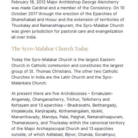
February 18, 2012 Major Archbishop George Alencherry
was made Cardinal and a member of the Consistory. On 10
October 2017 through the erection of the Eparchies of
Shamshabad and Hosur and the extension of territories of
Thuckalay and Ramanathapuram, the Syro-Malabar Church
was given jurisdiction for pastoral care and evangelization
all over India.
The Syro-Malabar Church Today
Today the Syro-Malabar Church is the largest Eastern
Church in Catholic communion and constitutes the largest
group of St. Thomas Christians. The other two Catholic
Churches in India are the Latin Church and the Syro-
Malankara Church.
At present there are five Archdioceses – Ernakulam-
Angamaly, Changanacherry, Trichur, Tellicherry and
Kottayam and 13 eparchies – Bhadravathi, Belthangady,
Irinjalakuda, Kanjirapally, Kothamangalam, Idukki,
Mananthavady, Mandya, Palai, Palghat, Ramanathaapuram,
Thamarassery, and Thuckalay within the canonical territory
of the Major Archiepiscopal Church and 13 eparchies
outside, of which Adilabad, Bijnor, Chanda, Gorakhpur,