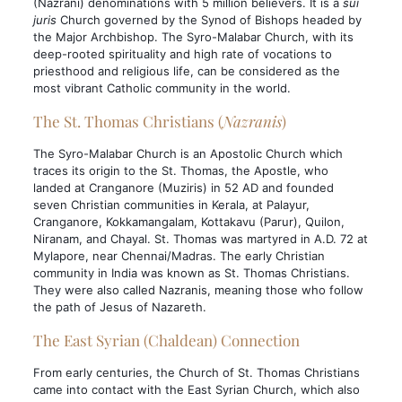
(Nazrani) denominations with 5 million believers. It is a
sui
juris
Church governed by the Synod of Bishops headed by
the Major Archbishop. The Syro-Malabar Church, with its
deep-rooted spirituality and high rate of vocations to
priesthood and religious life, can be considered as the
most vibrant Catholic community in the world.
The St. Thomas Christians (
Nazranis
)
The Syro-Malabar Church is an Apostolic Church which
traces its origin to the St. Thomas, the Apostle, who
landed at Cranganore (Muziris) in 52 AD and founded
seven Christian communities in Kerala, at Palayur,
Cranganore, Kokkamangalam, Kottakavu (Parur), Quilon,
Niranam, and Chayal. St. Thomas was martyred in A.D. 72 at
Mylapore, near Chennai/Madras. The early Christian
community in India was known as St. Thomas Christians.
They were also called Nazranis, meaning those who follow
the path of Jesus of Nazareth.
The East Syrian (Chaldean) Connection
From early centuries, the Church of St. Thomas Christians
came into contact with the East Syrian Church, which also