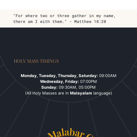
"For where two or three gather in my name,
there am I with them." - Matthew 18:20
HOLY MASS TIMINGS
Monday, Tuesday, Thursday, Saturday:
09:00AM
Wednesday, Friday:
07:00PM
Sunday:
09:30AM, 05:00PM
(All Holy Masses are in
Malayalam
language)