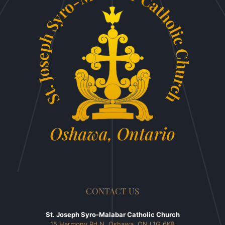
CONTACT US
St. Joseph Syro-Malabar Catholic Church
15 Harmony Rd N, Oshawa, ON L1G 6K8