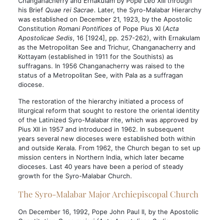
Changanacherry and Ernakulam by Pope Leo XIII through
his Brief
Quae rei Sacrae
. Later, the Syro-Malabar Hierarchy
was established on December 21, 1923, by the Apostolic
Constitution
Romani Pontifices
of Pope Pius XI (
Acta
Apostolicae Sedis
, 16 [1924], pp. 257-262), with Ernakulam
as the Metropolitan See and Trichur, Changanacherry and
Kottayam (established in 1911 for the Southists) as
suffragans. In 1956 Changanacherry was raised to the
status of a Metropolitan See, with Pala as a suffragan
diocese.
The restoration of the hierarchy initiated a process of
liturgical reform that sought to restore the oriental identity
of the Latinized Syro-Malabar rite, which was approved by
Pius XII in 1957 and introduced in 1962. In subsequent
years several new dioceses were established both within
and outside Kerala. From 1962, the Church began to set up
mission centers in Northern India, which later became
dioceses. Last 40 years have been a period of steady
growth for the Syro-Malabar Church.
The Syro-Malabar Major Archiepiscopal Church
On December 16, 1992, Pope John Paul II, by the Apostolic