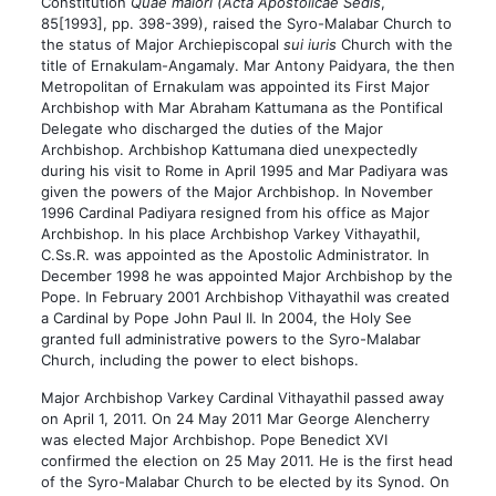
Constitution
Quae maiori (Acta Apostolicae Sedis
,
85[1993], pp. 398-399), raised the Syro-Malabar Church to
the status of Major Archiepiscopal
sui iuris
Church with the
title of Ernakulam-Angamaly. Mar Antony Paidyara, the then
Metropolitan of Ernakulam was appointed its First Major
Archbishop with Mar Abraham Kattumana as the Pontifical
Delegate who discharged the duties of the Major
Archbishop. Archbishop Kattumana died unexpectedly
during his visit to Rome in April 1995 and Mar Padiyara was
given the powers of the Major Archbishop. In November
1996 Cardinal Padiyara resigned from his office as Major
Archbishop. In his place Archbishop Varkey Vithayathil,
C.Ss.R. was appointed as the Apostolic Administrator. In
December 1998 he was appointed Major Archbishop by the
Pope. In February 2001 Archbishop Vithayathil was created
a Cardinal by Pope John Paul II. In 2004, the Holy See
granted full administrative powers to the Syro-Malabar
Church, including the power to elect bishops.
Major Archbishop Varkey Cardinal Vithayathil passed away
on April 1, 2011. On 24 May 2011 Mar George Alencherry
was elected Major Archbishop. Pope Benedict XVI
confirmed the election on 25 May 2011. He is the first head
of the Syro-Malabar Church to be elected by its Synod. On