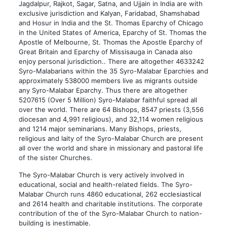
Jagdalpur, Rajkot, Sagar, Satna, and Ujjain in India are with
exclusive jurisdiction and Kalyan, Faridabad, Shamshabad
and Hosur in India and the St. Thomas Eparchy of Chicago
in the United States of America, Eparchy of St. Thomas the
Apostle of Melbourne, St. Thomas the Apostle Eparchy of
Great Britain and Eparchy of Missisauga in Canada also
enjoy personal jurisdiction.. There are altogether 4633242
Syro-Malabarians within the 35 Syro-Malabar Eparchies and
approximately 538000 members live as migrants outside
any Syro-Malabar Eparchy. Thus there are altogether
5207615 (Over 5 Million) Syro-Malabar faithful spread all
over the world. There are 64 Bishops, 8547 priests (3,556
diocesan and 4,991 religious), and 32,114 women religious
and 1214 major seminarians. Many Bishops, priests,
religious and laity of the Syro-Malabar Church are present
all over the world and share in missionary and pastoral life
of the sister Churches.
The Syro-Malabar Church is very actively involved in
educational, social and health-related fields. The Syro-
Malabar Church runs 4860 educational, 262 ecclesiastical
and 2614 health and charitable institutions. The corporate
contribution of the of the Syro-Malabar Church to nation-
building is inestimable.