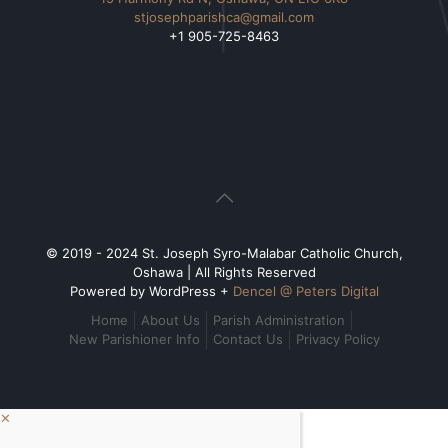
stjosephparishca@gmail.com
+1 905-725-8463
© 2019 - 2024 St. Joseph Syro-Malabar Catholic Church,
Oshawa | All Rights Reserved
Powered by WordPress +
Dencel @ Peters Digital
Home
About Us
Parish Administration
New Parishioner Info
Contact Us
Privacy Policy
✕