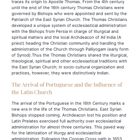
traces its origin to Apostle Thomas. From the 4th century
until the end of the 16th century Thomas Christians were
governed by Bishops who were appointed and sent by the
Patriarch of the East Syrian Church. The Thomas Christians
developed a unique system of ecclesiastical administration
with the Bishops from Persia in charge of liturgical and
spiritual matters and the local Archdeacon of All India (A
priest) heading the Christian community and handling the
administration of the Church through Palliyogam (early form
of Synod).Thus the Thomas Christians shared the liturgical,
theological, spiritual and other ecclesiastical traditions with
the East Syrian Church; in socio-cultural organization and
practices, however, they were distinctively Indian.
The Arrival of Portuguese and the Influence of
the Latin Church
The arrival of the Portuguese in the 16th Century marks a
new era in the life of the Thomas Christians. East Syrian
Bishops stopped coming. Archdeacon lost his position and
Latin Prelates exercised full authority over ecclesiastical
administration for almost three centuries. This paved way
for the latinization of liturgy and ecclesiastical
administration. Following the Coonan Cross oath in 1653