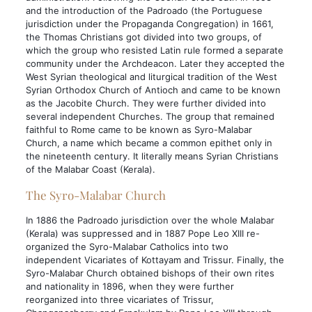
and the introduction of the Padroado (the Portuguese
jurisdiction under the Propaganda Congregation) in 1661,
the Thomas Christians got divided into two groups, of
which the group who resisted Latin rule formed a separate
community under the Archdeacon. Later they accepted the
West Syrian theological and liturgical tradition of the West
Syrian Orthodox Church of Antioch and came to be known
as the Jacobite Church. They were further divided into
several independent Churches. The group that remained
faithful to Rome came to be known as Syro-Malabar
Church, a name which became a common epithet only in
the nineteenth century. It literally means Syrian Christians
of the Malabar Coast (Kerala).
The Syro-Malabar Church
In 1886 the Padroado jurisdiction over the whole Malabar
(Kerala) was suppressed and in 1887 Pope Leo XIII re-
organized the Syro-Malabar Catholics into two
independent Vicariates of Kottayam and Trissur. Finally, the
Syro-Malabar Church obtained bishops of their own rites
and nationality in 1896, when they were further
reorganized into three vicariates of Trissur,