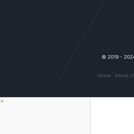
© 2019 - 2024
Home
About U
✕