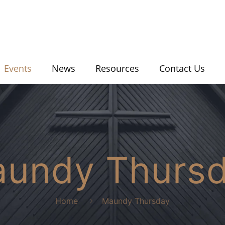
Events
News
Resources
Contact Us
undy Thurs
Home
Maundy Thursday