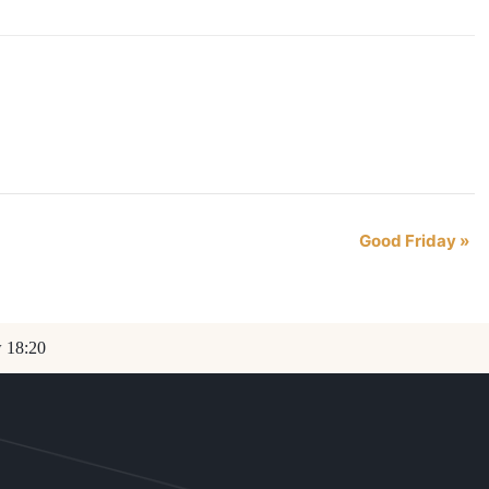
Good Friday
»
w 18:20