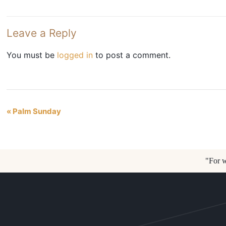
Leave a Reply
You must be
logged in
to post a comment.
«
Palm Sunday
Event
Navigation
"For w