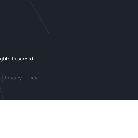
ights Reserved
s
Privacy Policy