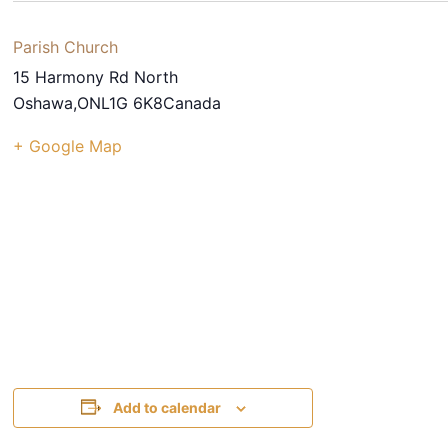
Parish Church
15 Harmony Rd North
Oshawa
,
ON
L1G 6K8
Canada
+ Google Map
Add to calendar