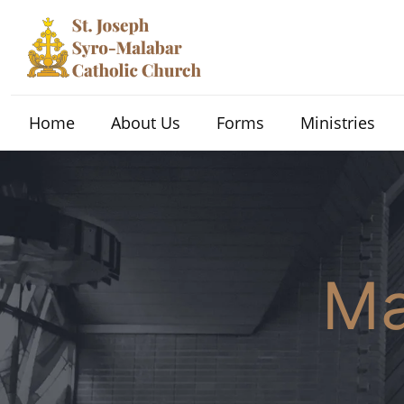
Home
About Us
Forms
Ministries
Ma