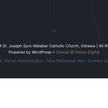
 St. Joseph Syro-Malabar Catholic Church, Oshawa | All R
Powered by WordPress +
Dencel @ Peters Digital
s
Parish Administration
New Parishioner Info
Contact U