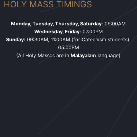
HOLY MASS TIMINGS
Monday, Tuesday, Thursday, Saturday:
09:00AM
Wednesday, Friday:
07:00PM
Sunday:
09:30AM, 11:00AM (for Catechism students),
05:00PM
(All Holy Masses are in
Malayalam
language)