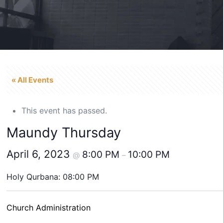
« All Events
This event has passed.
Maundy Thursday
April 6, 2023
8:00 PM
10:00 PM
@
–
Holy Qurbana: 08:00 PM
Church Administration