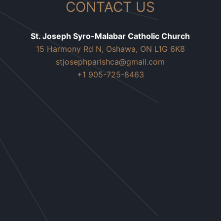
CONTACT US
St. Joseph Syro-Malabar Catholic Church
15 Harmony Rd N, Oshawa, ON L1G 6K8
stjosephparishca@gmail.com
+1 905-725-8463