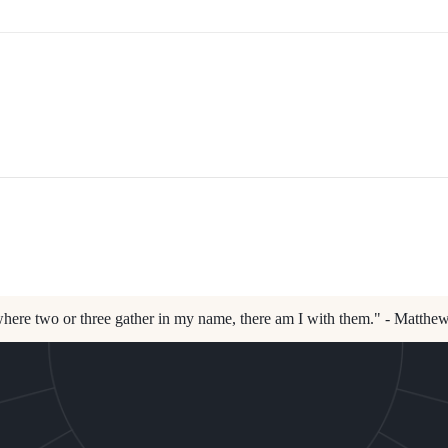
here two or three gather in my name, there am I with them." - Matthe